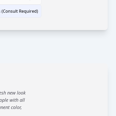
s (Consult Required)
resh new look
ople with all
nent color,