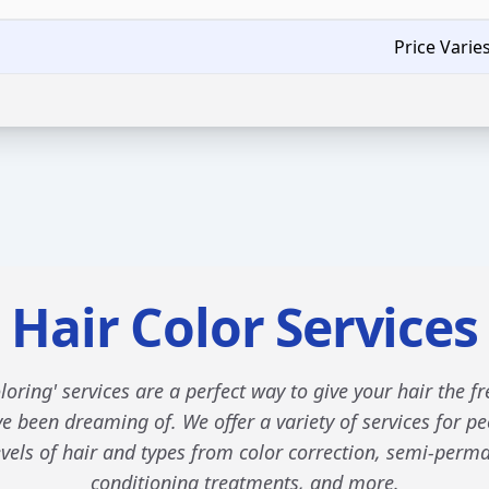
Price Varie
Hair Color Services
loring' services are a perfect way to give your hair the f
e been dreaming of. We offer a variety of services for pe
levels of hair and types from color correction, semi-perma
conditioning treatments, and more.