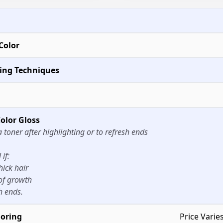
Color
ting Techniques
olor Gloss
a toner after highlighting or to refresh ends
if:
hick hair
of growth
h ends.
loring
Price Varie