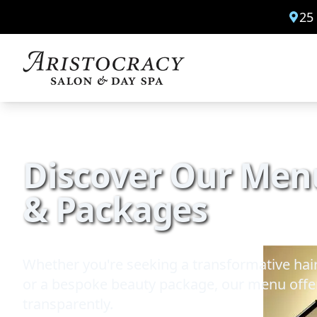
25
Discover Our Menu
& Packages
Whether you're seeking a transformative hair
or a bespoke beauty package, our menu offer
transparently.