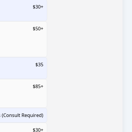
$30+
$50+
$35
$85+
s (Consult Required)
$30+