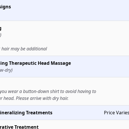
signs
g
)
 hair may be additional
uding Therapeutic Head Massage
ow-dry)
ou wear a button-down shirt to avoid having to
r head. Please arrive with dry hair.
ineralizing Treatments
Price Varie
rative Treatment