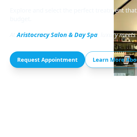
Explore and select the perfect treatment that
budget.
At
Aristocracy Salon & Day Spa
, luxury meets 
Request Appointment
Learn More Abo