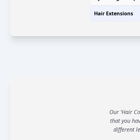
Hair Extensions
Our 'Hair Co
that you hav
different 