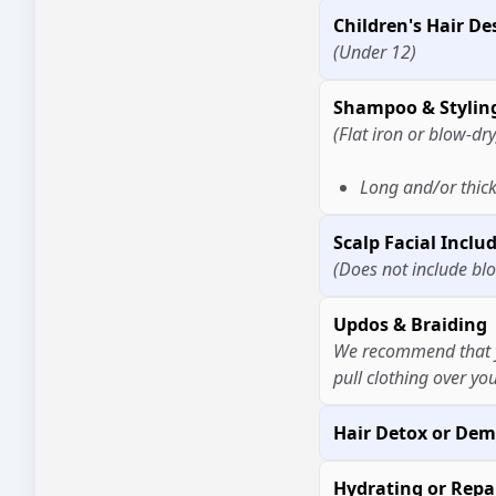
Children's Hair De
(Under 12)
Shampoo & Stylin
(Flat iron or blow-dry
Long and/or thick
Scalp Facial Incl
(Does not include bl
Updos & Braiding
We recommend that y
pull clothing over you
Hair Detox or Dem
Hydrating or Repa