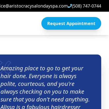
ice@aristocracysalondayspa.com
(508) 747-0744
Request Appointment
Amazing place to go to get your
hair done. Everyone is always
polite, courteous, and you're
always checking on you to make
sure that you don't need anything.
Alissa is a fabulous hairdresser