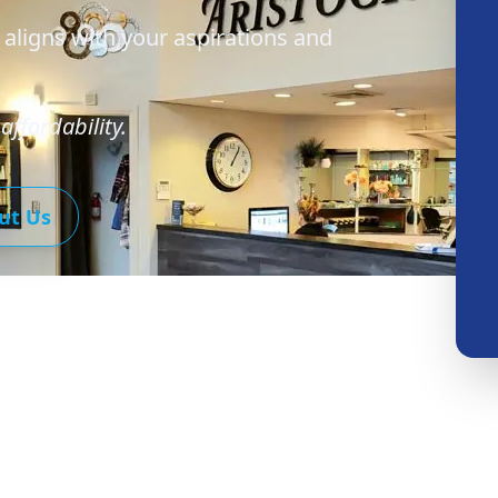
 aligns with your aspirations and
affordability.
ut Us