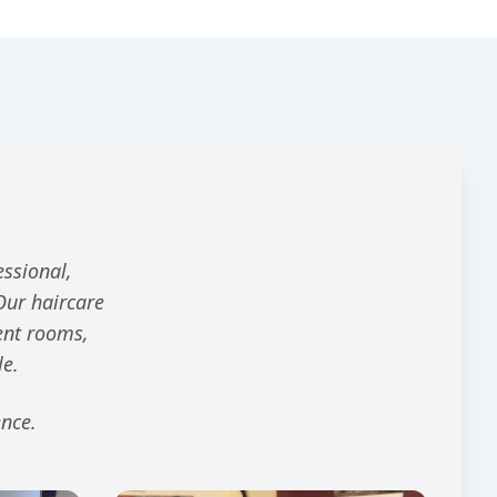
essional,
Our haircare
ent rooms,
le.
ence.