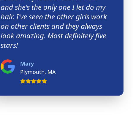
and she's the only one I let do my
hair. I've seen the other girls work
on other clients and they always
look amazing. Most definitely five
stars!
Mary
Plymouth, MA