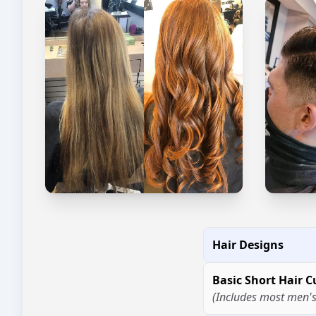
Hair Designs
Basic Short Hair C
(Includes most men's