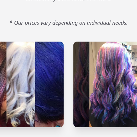
* Our prices vary depending on individual needs.