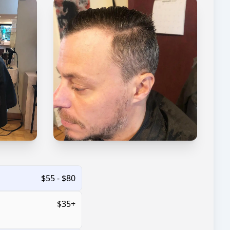
$55 - $80
$35+