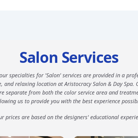
Salon Services
our specialties for 'Salon' services are provided in a prof
, and relaxing location at Aristocracy Salon & Day Spa. 
are separate from both the color service area and treatm
lowing us to provide you with the best experience possib
r prices are based on the designers' educational experi