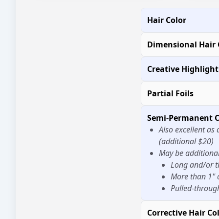
Hair Color
Dimensional Hair 
Creative Highligh
Partial Foils
Semi-Permanent C
Also excellent as 
(additional $20)
May be additional 
Long and/or t
More than 1" 
Pulled-throug
Corrective Hair Co