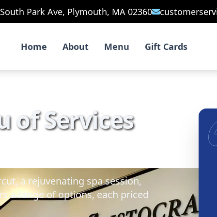
 South Park Ave, Plymouth, MA 02360
customerserv
Home
About
Menu
Gift Cards
 of Services
cut, a rejuvenating spa session,
s a range of options, each priced