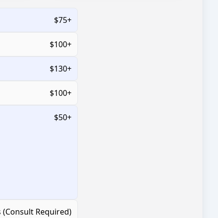
$75+
$100+
$130+
$100+
$50+
s (Consult Required)