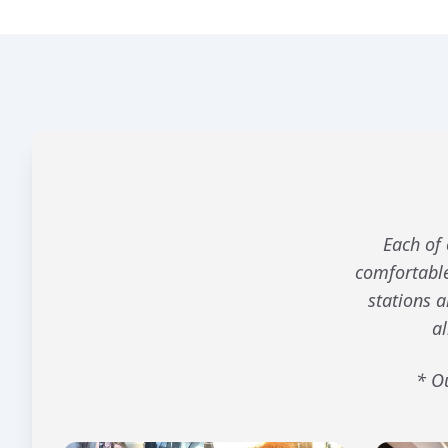
Each of 
comfortable
stations 
al
* Ou