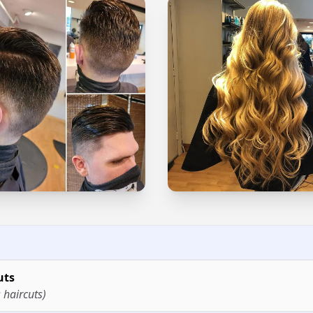
uts
 haircuts)